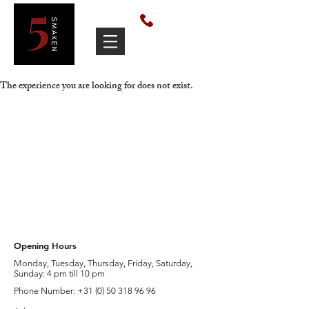
050 318 9696
The experience you are looking for does not exist.
Opening Hours
Monday, Tuesday, Thursday, Friday, Saturday,
Sunday: 4 pm till 10 pm
Phone Number: +31 (
0) 50 318 96 96