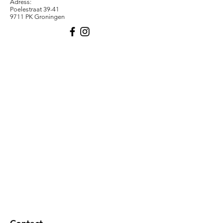
Adress:
Poelestraat 39-41
9711 PK Groningen