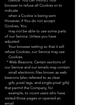
Device. You can instruct Your
browser to refuse all Cookies or to
indicate
when a Cookie is being sent.
However, if You do not accept
Cookies, You
may not be able to use some parts
of our Service. Unless you have
adjusted
Your browser setting so that it will
refuse Cookies, our Service may use
Cookies.
* Web Beacons. Certain sections of
our Service and our emails may contain
small electronic files known as web
beacons (also referred to as clear
gifs, pixel tags, and single-pixel gifs)
that permit the Company, for
example, to count users who have
visited those pages or opened an
email