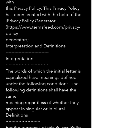
with
this Privacy Policy. This Privacy Policy
has been created with the help of the
[Privacy Policy Generator]
(https://www.termsfeed.com/privacy-
policy-
generator/).
Interpretation and Definitions
------------------------------
Interpretation
~~~~~~~~~~~~~~
The words of which the initial letter is
capitalized have meanings defined
under the following conditions. The
following definitions shall have the
same
meaning regardless of whether they
appear in singular or in plural.
Definitions
~~~~~~~~~~~
For the purposes of this Privacy Policy: