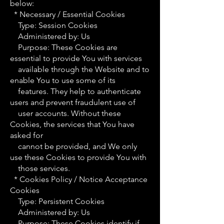
below:
* Necessary / Essential Cookies
Type: Session Cookies
Administered by: Us
Purpose: These Cookies are
essential to provide You with services
available through the Website and to
enable You to use some of its
features. They help to authenticate
users and prevent fraudulent use of
user accounts. Without these
Cookies, the services that You have
asked for
cannot be provided, and We only
use these Cookies to provide You with
those services.
* Cookies Policy / Notice Acceptance
Cookies
Type: Persistent Cookies
Administered by: Us
Purpose: These Cookies identify if