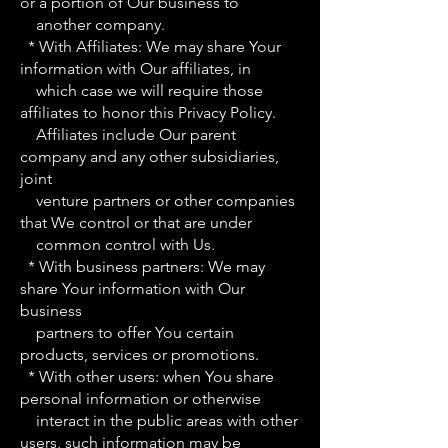
or a portion of Our business to
another company.
* With Affiliates: We may share Your
information with Our affiliates, in
which case we will require those
affiliates to honor this Privacy Policy.
Affiliates include Our parent
company and any other subsidiaries,
joint
venture partners or other companies
that We control or that are under
common control with Us.
* With business partners: We may
share Your information with Our
business
partners to offer You certain
products, services or promotions.
* With other users: when You share
personal information or otherwise
interact in the public areas with other
users, such information may be