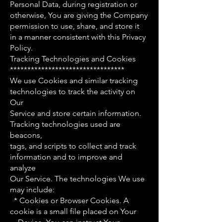
Personal Data, during registration or
otherwise, You are giving the Company
permission to use, share, and store it
in a manner consistent with this Privacy
Policy.
Tracking Technologies and Cookies
*********************************
We use Cookies and similar tracking
technologies to track the activity on
Our
Service and store certain information.
Tracking technologies used are
beacons,
tags, and scripts to collect and track
information and to improve and
analyze
Our Service. The technologies We use
may include:
* Cookies or Browser Cookies. A
cookie is a small file placed on Your