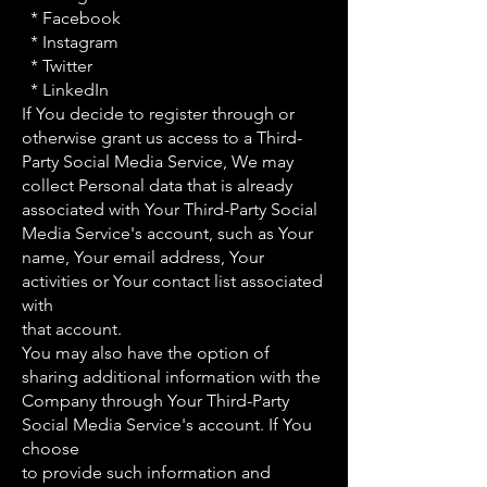
* Facebook
* Instagram
* Twitter
* LinkedIn
If You decide to register through or
otherwise grant us access to a Third-
Party Social Media Service, We may
collect Personal data that is already
associated with Your Third-Party Social
Media Service's account, such as Your
name, Your email address, Your
activities or Your contact list associated
with
that account.
You may also have the option of
sharing additional information with the
Company through Your Third-Party
Social Media Service's account. If You
choose
to provide such information and