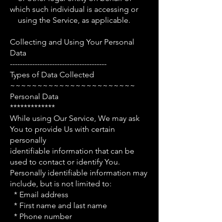
which such individual is accessing or
using the Service, as applicable.
Collecting and Using Your Personal
Data
---------------------------------------
Types of Data Collected
~~~~~~~~~~~~~~~~~~~~~~~
Personal Data
*************
While using Our Service, We may ask
You to provide Us with certain
personally
identifiable information that can be
used to contact or identify You.
Personally identifiable information may
include, but is not limited to:
* Email address
* First name and last name
* Phone number