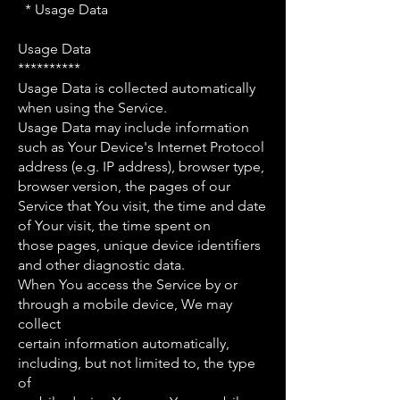
* Usage Data
Usage Data
**********
Usage Data is collected automatically
when using the Service.
Usage Data may include information
such as Your Device's Internet Protocol
address (e.g. IP address), browser type,
browser version, the pages of our
Service that You visit, the time and date
of Your visit, the time spent on
those pages, unique device identifiers
and other diagnostic data.
When You access the Service by or
through a mobile device, We may
collect
certain information automatically,
including, but not limited to, the type
of