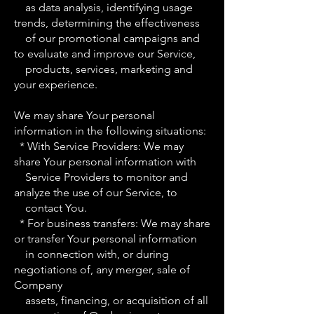
as data analysis, identifying usage
trends, determining the effectiveness
of our promotional campaigns and
to evaluate and improve our Service,
products, services, marketing and
your experience.
We may share Your personal
information in the following situations:
* With Service Providers: We may
share Your personal information with
Service Providers to monitor and
analyze the use of our Service, to
contact You.
* For business transfers: We may share
or transfer Your personal information
in connection with, or during
negotiations of, any merger, sale of
Company
assets, financing, or acquisition of all