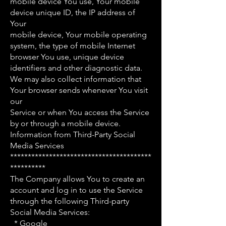
mobile device You use, Your mobile
device unique ID, the IP address of
Your
mobile device, Your mobile operating
system, the type of mobile Internet
browser You use, unique device
identifiers and other diagnostic data.
We may also collect information that
Your browser sends whenever You visit
our
Service or when You access the Service
by or through a mobile device.
Information from Third-Party Social
Media Services
****************************************
**********
The Company allows You to create an
account and log in to use the Service
through the following Third-party
Social Media Services:
* Google