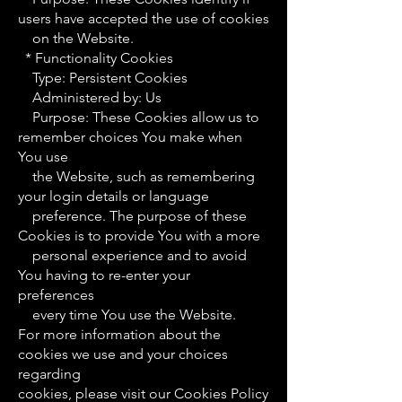
users have accepted the use of cookies
on the Website.
* Functionality Cookies
Type: Persistent Cookies
Administered by: Us
Purpose: These Cookies allow us to
remember choices You make when
You use
the Website, such as remembering
your login details or language
preference. The purpose of these
Cookies is to provide You with a more
personal experience and to avoid
You having to re-enter your
preferences
every time You use the Website.
For more information about the
cookies we use and your choices
regarding
cookies, please visit our Cookies Policy