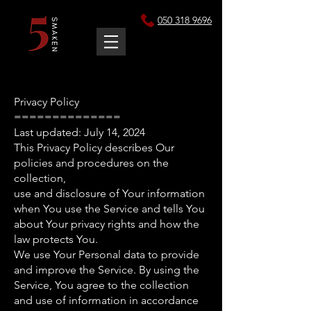
050 318 9696
Privacy Policy
==============
Last updated: July 14, 2024
This Privacy Policy describes Our
policies and procedures on the
collection,
use and disclosure of Your information
when You use the Service and tells You
about Your privacy rights and how the
law protects You.
We use Your Personal data to provide
and improve the Service. By using the
Service, You agree to the collection
and use of information in accordance