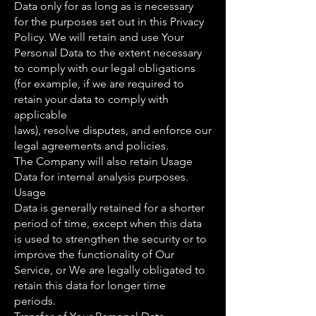
Data only for as long as is necessary
for the purposes set out in this Privacy
Policy. We will retain and use Your
Personal Data to the extent necessary
to comply with our legal obligations
(for example, if we are required to
retain your data to comply with
applicable
laws), resolve disputes, and enforce our
legal agreements and policies.
The Company will also retain Usage
Data for internal analysis purposes.
Usage
Data is generally retained for a shorter
period of time, except when this data
is used to strengthen the security or to
improve the functionality of Our
Service, or We are legally obligated to
retain this data for longer time
periods.