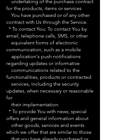
undertaking of the purchase contract
for the products, items or services
You have purchased or of any other
contract with Us through the Service.
* To contact You: To contact You by
email, telephone calls, SMS, or other
equivalent forms of electronic
communication, such as a mobile
application's push notifications
regarding updates or informative
communications related to the
functionalities, products or contracted
services, including the security
updates, when necessary or reasonable
for
their implementation.
* To provide You with news, special
offers and general information about
other goods, services and events
which we offer that are similar to those
that you have already purchased or