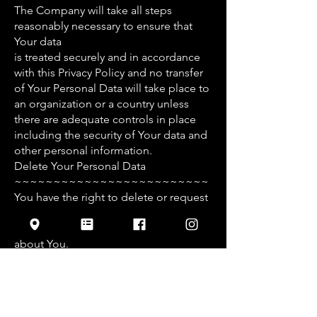
The Company will take all steps
reasonably necessary to ensure that
Your data
is treated securely and in accordance
with this Privacy Policy and no transfer
of Your Personal Data will take place to
an organization or a country unless
there are adequate controls in place
including the security of Your data and
other personal information.
Delete Your Personal Data
~~~~~~~~~~~~~~~~~~~~~~~~~
You have the right to delete or request
that We assist in deleting the
Personal Data that We have collected
about You.
Our Service may give You the ability to
delete certain information about You
from within the Service.
You may update, amend, or delete