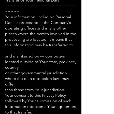
Transfer of Your Personal Data
~~~~~~~~~~~~~~~~~~~~~~~~~
~~~~~
Your information, including Personal
Data, is processed at the Company's
operating offices and in any other
places where the parties involved in the
processing are located. It means that
this information may be transferred to
—
and maintained on — computers
located outside of Your state, province,
country
or other governmental jurisdiction
where the data protection laws may
differ
than those from Your jurisdiction.
Your consent to this Privacy Policy
followed by Your submission of such
information represents Your agreement
to that transfer.