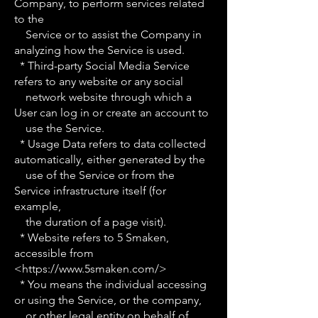
Company, to perform services related
to the
Service or to assist the Company in
analyzing how the Service is used.
* Third-party Social Media Service
refers to any website or any social
network website through which a
User can log in or create an account to
use the Service.
* Usage Data refers to data collected
automatically, either generated by the
use of the Service or from the
Service infrastructure itself (for
example,
the duration of a page visit).
* Website refers to 5 Smaken,
accessible from
<
https://www.5smaken.com/>
* You means the individual accessing
or using the Service, or the company,
or other legal entity on behalf of