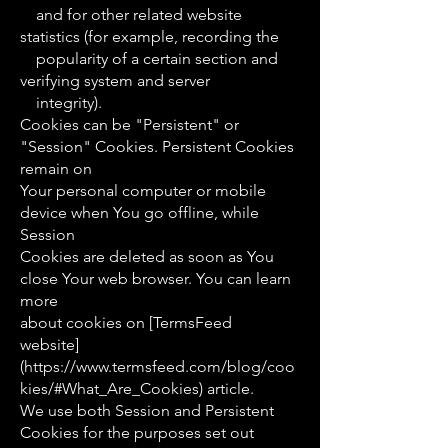
and for other related website
statistics (for example, recording the
popularity of a certain section and
verifying system and server
integrity).
Cookies can be "Persistent" or
"Session" Cookies. Persistent Cookies
remain on
Your personal computer or mobile
device when You go offline, while
Session
Cookies are deleted as soon as You
close Your web browser. You can learn
more
about cookies on [TermsFeed
website]
(https://www.termsfeed.com/blog/coo
kies/#What_Are_Cookies) article.
We use both Session and Persistent
Cookies for the purposes set out