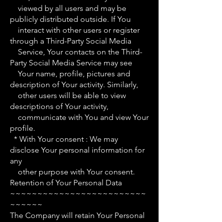
viewed by all users and may be
publicly distributed outside. If You
interact with other users or register
through a Third-Party Social Media
Service, Your contacts on the Third-
Party Social Media Service may see
Your name, profile, pictures and
description of Your activity. Similarly,
other users will be able to view
descriptions of Your activity,
communicate with You and view Your
profile.
* With Your consent : We may
disclose Your personal information for
any
other purpose with Your consent.
Retention of Your Personal Data
~~~~~~~~~~~~~~~~~~~~~~~~~
~~~~~~
The Company will retain Your Personal