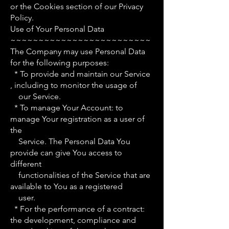
or the Cookies section of our Privacy
Policy.
Use of Your Personal Data
~~~~~~~~~~~~~~~~~~~~~~~~~
The Company may use Personal Data
for the following purposes:
* To provide and maintain our Service
, including to monitor the usage of
our Service.
* To manage Your Account: to
manage Your registration as a user of
the
Service. The Personal Data You
provide can give You access to
different
functionalities of the Service that are
available to You as a registered
user.
* For the performance of a contract:
the development, compliance and