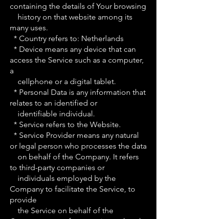
containing the details of Your browsing
history on that website among its
many uses.
* Country refers to: Netherlands
* Device means any device that can
access the Service such as a computer,
a
cellphone or a digital tablet.
* Personal Data is any information that
relates to an identified or
identifiable individual.
* Service refers to the Website.
* Service Provider means any natural
or legal person who processes the data
on behalf of the Company. It refers
to third-party companies or
individuals employed by the
Company to facilitate the Service, to
provide
the Service on behalf of the