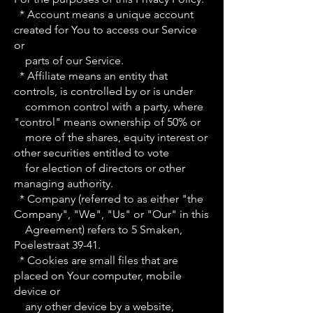
* Account means a unique account
created for You to access our Service
or
parts of our Service.
* Affiliate means an entity that
controls, is controlled by or is under
common control with a party, where
"control" means ownership of 50% or
more of the shares, equity interest or
other securities entitled to vote
for election of directors or other
managing authority.
* Company (referred to as either "the
Company", "We", "Us" or "Our" in this
Agreement) refers to 5 Smaken,
Poelestraat 39-41.
* Cookies are small files that are
placed on Your computer, mobile
device or
any other device by a website,