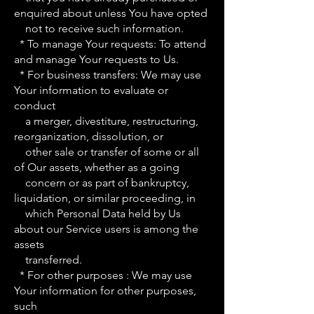
enquired about unless You have opted
not to receive such information.
* To manage Your requests: To attend
and manage Your requests to Us.
* For business transfers: We may use
Your information to evaluate or
conduct
a merger, divestiture, restructuring,
reorganization, dissolution, or
other sale or transfer of some or all
of Our assets, whether as a going
concern or as part of bankruptcy,
liquidation, or similar proceeding, in
which Personal Data held by Us
about our Service users is among the
assets
transferred.
* For other purposes : We may use
Your information for other purposes,
such