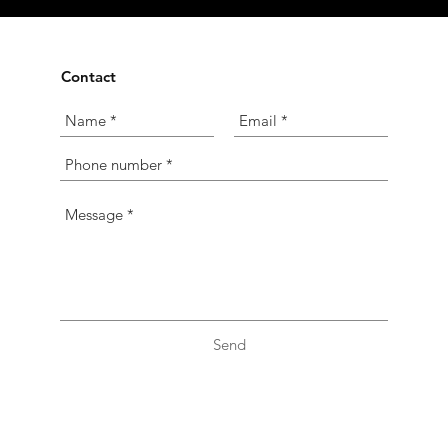
Contact
Send