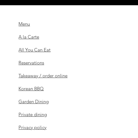
Menu
A la Carte
All You Can Eat
Reservations
Takeaway / order online
Korean BBQ
Garden Dining
Private dining
Privacy policy