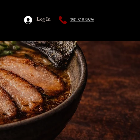
Log In
050 318 9696