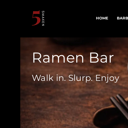
HOME
BARB
Ramen Bar
Walk in. Slurp. Enjoy