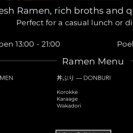
esh Ramen, rich broths and q
Perfect for a casual lunch or d
en 13:00 - 21:00
Poel
Ramen Menu
MEN
丼ぶり — DONBURI
Korokke
Karaage
Wakadori