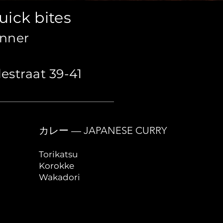
uick bites
inner
estraat 39-41
カレー — JAPANESE CURRY
Torikatsu
Korokke
Wakadori