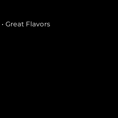
 Great Flavors