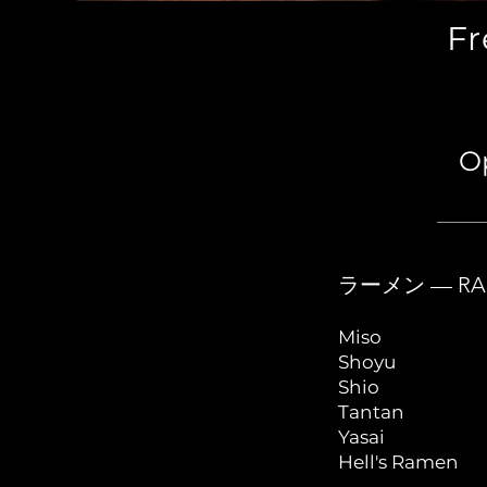
Fr
Op
ラーメン — RA
Miso
Shoyu
Shio
Tantan
Yasai
Hell's Ramen