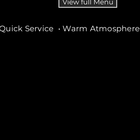
View full Menu
Quick Service • Warm Atmosphere •