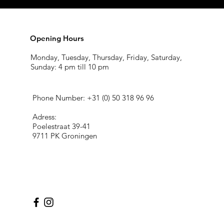
Opening Hours
Monday, Tuesday, Thursday, Friday, Saturday,
Sunday: 4 pm till 10 pm
Phone Number: +31 (
0) 50 318 96 96
Adress:
Poelestraat 39-41
9711 PK Groningen