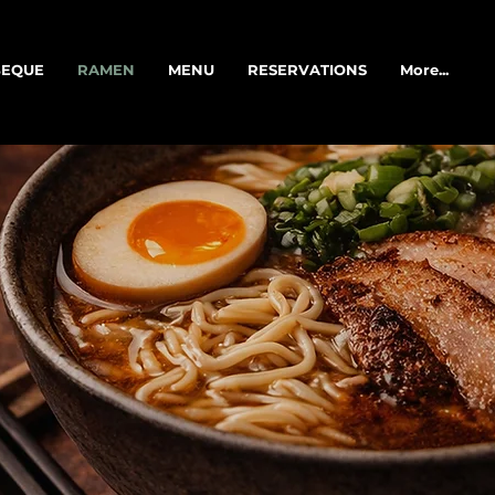
EQUE
RAMEN
MENU
RESERVATIONS
More...